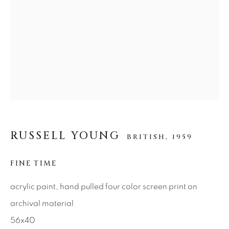
SEASCAPES
SOLITUDES
SPIRITUAL/STORIES
STORYTELLING
SURREAL
TRANSITIONAL
UNO
WILD WEST
About Us
Careers
RUSSELL YOUNG
BRITISH,
1959
Artist Submissions
FINE TIME
acrylic paint, hand pulled four color screen print on
Press
archival material
56x40