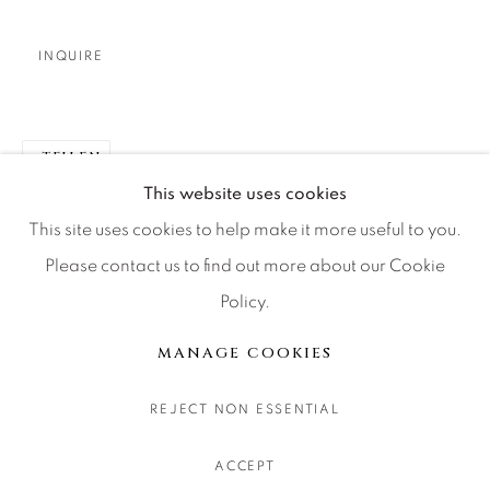
CONTACT OUR GALLERIES
DENVER
INQUIRE
VAIL
PARK CITY
TEILEN
SCOTTSDALE
This website uses cookies
This site uses cookies to help make it more useful to you.
Please contact us to find out more about our Cookie
Policy.
MANAGE COOKIES
COPYRIGHT © 2026 RELEVANT GALLERIES
MANAGE COOKIES
SITE BY ARTLOGIC
REJECT NON ESSENTIAL
ACCEPT