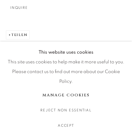
CONTACT OUR GALLERIES
INQUIRE
DENVER
VAIL
TEILEN
PARK CITY
SCOTTSDALE
This website uses cookies
This site uses cookies to help make it more useful to you.
Please contact us to find out more about our Cookie
Policy.
MANAGE COOKIES
COPYRIGHT © 2026 RELEVANT GALLERIES
MANAGE COOKIES
SITE BY ARTLOGIC
REJECT NON ESSENTIAL
ACCEPT