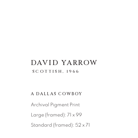
DAVID YARROW
STORYTELLING
SCOTTISH,
1966
ALLE
ABSTRACT
AFRICAN WILDLIFE
ICONIC CAR SCENES
LANDSCAPES
LI
A DALLAS COWBOY
NEW RELEASES
NORTH AMERICAN WILDL
Archival Pigment Print
RELIGIOUS
SEASCAPES
SOLITUDES
Large (framed): 71 x 99
Standard (framed): 52 x 71