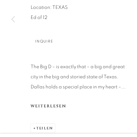
About Us
Artist Submissions
CONTACT
Location: TEXAS
DENVER
Ed of 12
Careers
Press
VAIL
PARK CIT
INQUIRE
SCOTTSD
MANAGE COOKIES
The Big D – is exactly that – a big and great
COPYRIGHT © 2026 RELEVANT GALLERIES
SITE 
city in the big and storied state of Texas.
Dallas holds a special place in my heart –...
WEITERLESEN
TEILEN