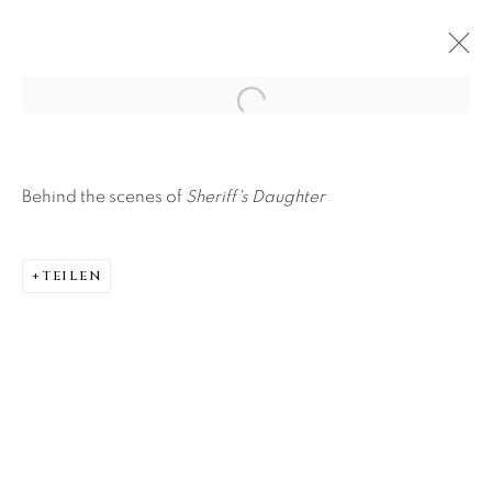
Open a larger version of the f
Behind the scenes of
Sheriff's Daughter
TEILEN
About Us
Careers
Artist Submissions