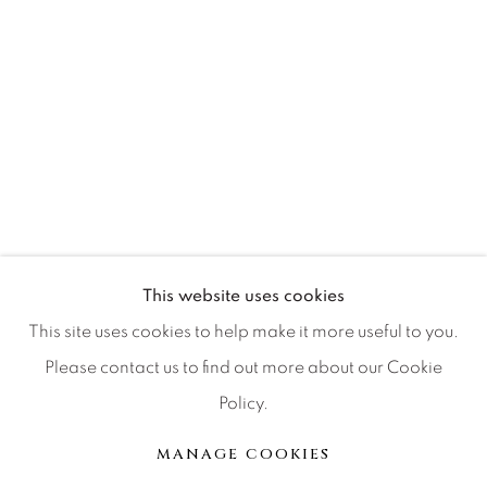
Press
CONTACT OUR GALLERIES
DENVER
VAIL
PARK CITY
This website uses cookies
SCOTTSDALE
This site uses cookies to help make it more useful to you.
Please contact us to find out more about our Cookie
Policy.
MANAGE COOKIES
MANAGE COOKIES
COPYRIGHT © 2026 RELEVANT GALLERIES