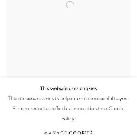
Open a larger version of the f
Press
CONTACT OUR GALLERIES
DENVER
VAIL
PARK CITY
SCOTTSDALE
This website uses cookies
This site uses cookies to help make it more useful to you.
Please contact us to find out more about our Cookie
Policy.
MANAGE COOKIES
COPYRIGHT © 2026 RELEVANT GALLERIES
MANAGE COOKIES