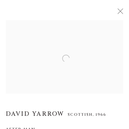
DAVID YARROW
SCOTTISH,
1966
OBRAS
BIOGRAFÍA
EXPOSICIONES
Open a larger version of the f
VIDEO
INSTALLATION SHOTS
ALL
AFRICAN WILDLIFE
APRÈS-SKI
ICONIC BAR SCENES
ICONIC CAR SCENES
NEW RELEASES
NORTH AMERICAN WILDLIFE
OTHER WILDLIFE
STORYTELLING
WILD WEST
DAVID YARROW
SCOTTISH,
1966