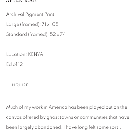
AFTER MAN
About Us
Archival Pigment Print
Large (framed): 71 x 105
Careers
Standard (framed): 52 x 74
Location: KENYA
Artist Submissions
Ed of 12
Press
INQUIRE
CONTACT OUR GALLERIES
Much of my work in America has been played out on the
DENVER
canvas offered by ghost towns or communities that have
VAIL
been largely abandoned. I have long felt some sort...
PARK CITY