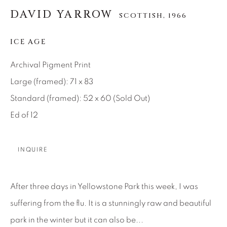
DAVID YARROW
SCOTTISH,
1966
About Us
ICE AGE
Careers
Archival Pigment Print
Large (framed): 71 x 83
Artist Submissions
Standard (framed): 52 x 60 (Sold Out)
Ed of 12
Press
INQUIRE
CONTACT OUR GALLERIES
After three days in Yellowstone Park this week, I was
DENVER
suffering from the flu. It is a stunningly raw and beautiful
VAIL
park in the winter but it can also be...
PARK CITY