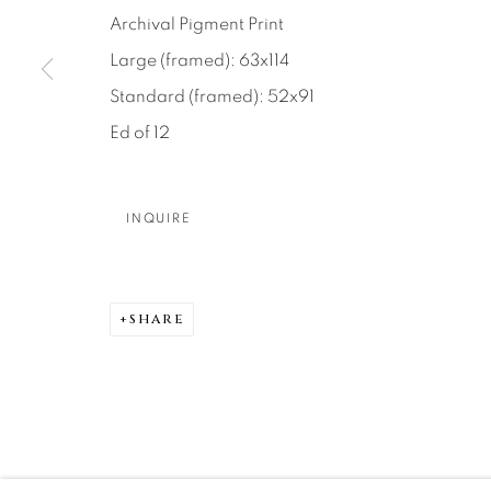
About Us
Artist Submissions
CONTACT
Archival Pigment Print
DENVER
Large (framed): 63x114
Careers
Press
VAIL
Standard (framed): 52x91
PARK CIT
Ed of 12
SCOTTSD
INQUIRE
MANAGE COOKIES
COPYRIGHT © 2026 RELEVANT GALLERIES
SITE 
SHARE