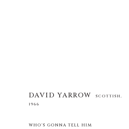
DAVID YARROW
SCOTTISH,
1966
ALL
AFRICAN WILDLIFE
APRÈS-SKI
DAVID YARROW
SCOTTISH,
NORTH AMERICAN WILDLIFE
OTHER WIL
1966
WHO'S GONNA TELL HIM