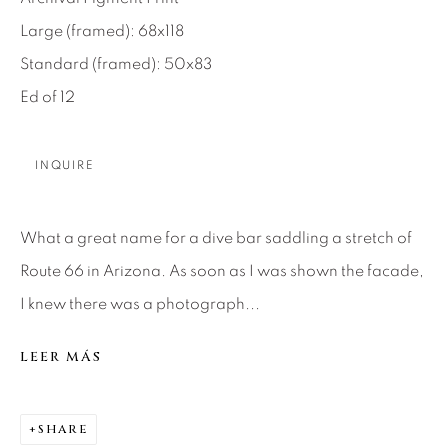
Large (framed): 68x118
About Us
Standard (framed): 50x83
Ed of 12
Careers
INQUIRE
Artist Submissions
What a great name for a dive bar saddling a stretch of
Press
Route 66 in Arizona. As soon as I was shown the facade,
I knew there was a photograph...
CONTACT OUR GALLERIES
LEER MÁS
DENVER
VAIL
SHARE
PARK CITY