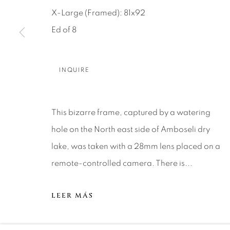
About Us
Artist Submissions
CONTACT
X-Large (Framed): 81x92
DENVER
Ed of 8
Careers
Press
VAIL
PARK CIT
SCOTTSD
INQUIRE
MANAGE COOKIES
This bizarre frame, captured by a watering
COPYRIGHT © 2026 RELEVANT GALLERIES
SITE 
hole on the North east side of Amboseli dry
lake, was taken with a 28mm lens placed on a
remote-controlled camera. There is...
LEER MÁS