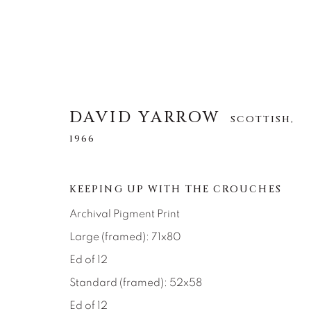
DAVID YARROW
SCOTTISH,
1966
DAVID YARROW
SCOTTISH,
1966
KEEPING UP WITH THE CROUCHES
Archival Pigment Print
ALL
AFRICAN WILDLIFE
APRÈS-SKI
NORTH AMERICAN WILDLIFE
OTHER WIL
Large (framed): 71x80
Ed of 12
Standard (framed): 52x58
Ed of 12