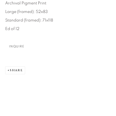
Archival Pigment Print
About Us
Large (framed): 52x83
Standard (framed): 71x118
Careers
Ed of 12
INQUIRE
Artist Submissions
Press
SHARE
CONTACT OUR GALLERIES
DENVER
VAIL
PARK CITY