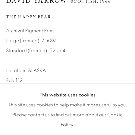
DAVID YARROW
SCOTTISH,
1966
Artist Submissions
THE HAPPY BEAR
Press
Archival Pigment Print
Large (framed): 71 x 89
CONTACT OUR GALLERIES
Standard (framed): 52 x 64
DENVER
VAIL
Location: ALASKA
PARK CITY
Ed of 12
SCOTTSDALE
This website uses cookies
INQUIRE
This site uses cookies to help make it more useful to you.
Please contact us to find out more about our Cookie
Action shots like this one take me back to my sports
Policy.
MANAGE COOKIES
photography days. It is not really an art picture—it’s