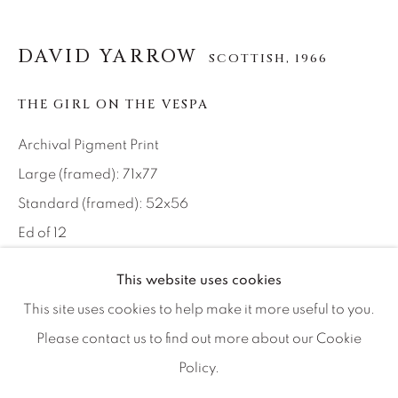
Artist Submissions
DAVID YARROW
SCOTTISH,
1966
Press
THE GIRL ON THE VESPA
CONTACT OUR GALLERIES
Archival Pigment Print
DENVER
Large (framed): 71x77
VAIL
Standard (framed): 52x56
PARK CITY
Ed of 12
SCOTTSDALE
This website uses cookies
INQUIRE
This site uses cookies to help make it more useful to you.
Please contact us to find out more about our Cookie
The timeless island of Procida, in the Bay of Naples, has
Policy.
MANAGE COOKIES
caught the eye of film directors of stature. Anthony