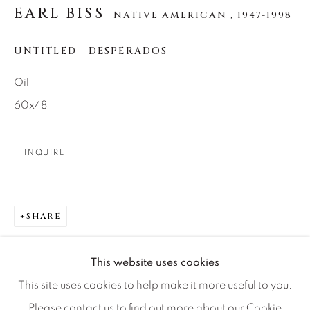
EARL BISS
NATIVE AMERICAN ,
1947-1998
Artist Submissions
UNTITLED - DESPERADOS
Oil
Press
60x48
CONTACT OUR GALLERIES
INQUIRE
DENVER
VAIL
SHARE
PARK CITY
SCOTTSDALE
This website uses cookies
This site uses cookies to help make it more useful to you.
Please contact us to find out more about our Cookie