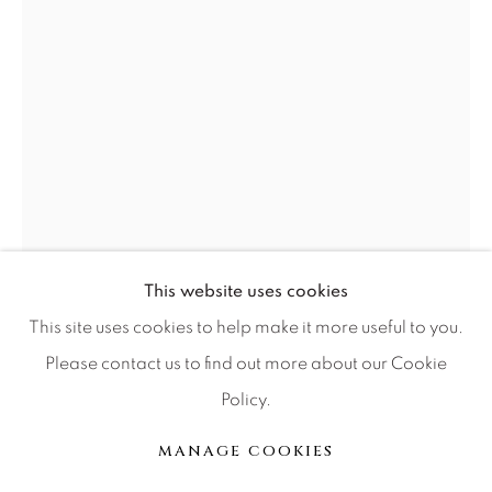
Press
CONTACT OUR GALLERIES
DENVER
VAIL
PARK CITY
SCOTTSDALE
This website uses cookies
BOB WILFONG
This site uses cookies to help make it more useful to you.
Please contact us to find out more about our Cookie
EMBRACE YOUR HEART
Policy.
MANAGE COOKIES
Sculpture
COPYRIGHT © 2026 RELEVANT GALLERIES
MANAGE COOKIES
8"
SITE BY ARTLOGIC