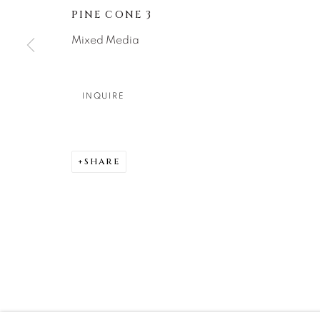
PINE CONE 3
DENVER
Mixed Media
Careers
Press
VAIL
PARK CIT
SCOTTSD
INQUIRE
MANAGE COOKIES
SHARE
COPYRIGHT © 2026 RELEVANT GALLERIES
SITE 