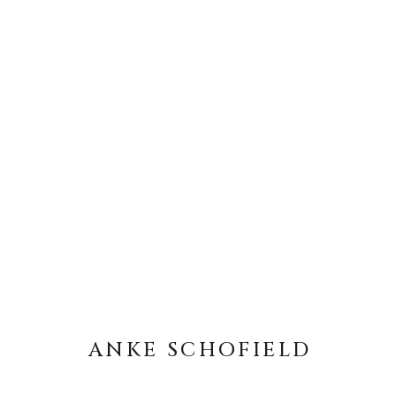
ANKE SCHOFIELD
ANKE SCHOFIELD
About Us
Artist Submissions
CONTACT