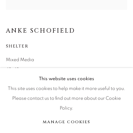
Press
ANKE SCHOFIELD
CONTACT OUR GALLERIES
DENVER
SHELTER
VAIL
Mixed Media
PARK CITY
48x48
SCOTTSDALE
This website uses cookies
This site uses cookies to help make it more useful to you.
INQUIRE
Please contact us to find out more about our Cookie
Policy.
MANAGE COOKIES
SHARE
COPYRIGHT © 2026 RELEVANT GALLERIES
MANAGE COOKIES
SITE BY ARTLOGIC