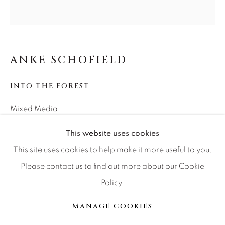
Press
CONTACT OUR GALLERIES
ANKE SCHOFIELD
DENVER
INTO THE FOREST
VAIL
PARK CITY
Mixed Media
SCOTTSDALE
40x40
This website uses cookies
This site uses cookies to help make it more useful to you.
INQUIRE
Please contact us to find out more about our Cookie
Policy.
MANAGE COOKIES
COPYRIGHT © 2026 RELEVANT GALLERIES
MANAGE COOKIES
SHARE
SITE BY ARTLOGIC