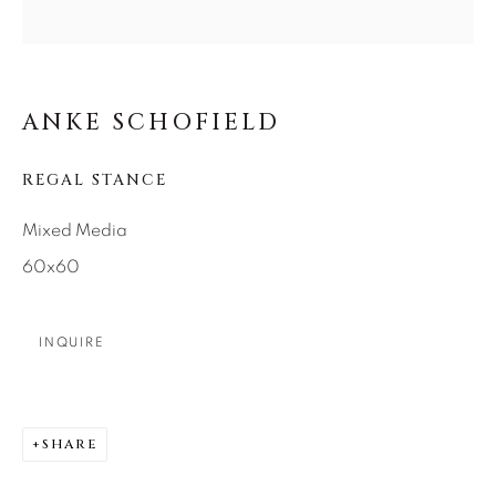
SEASCAPES
SOLITUDES
SPIRITUAL/STORIES
STORYTELLING
SURREAL
TRANSITIONAL
UNO
WILD WEST
ANKE SCHOFIELD
About Us
REGAL STANCE
Mixed Media
Careers
60x60
INQUIRE
Artist Submissions
Press
SHARE