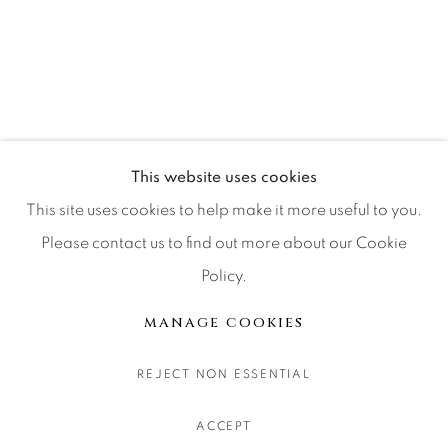
CONTACT OUR GALLERIES
DENVER
VAIL
PARK CITY
SCOTTSDALE
This website uses cookies
This site uses cookies to help make it more useful to you.
Please contact us to find out more about our Cookie
Policy.
MANAGE COOKIES
COPYRIGHT © 2026 RELEVANT GALLERIES
MANAGE COOKIES
SITE BY ARTLOGIC
REJECT NON ESSENTIAL
ACCEPT