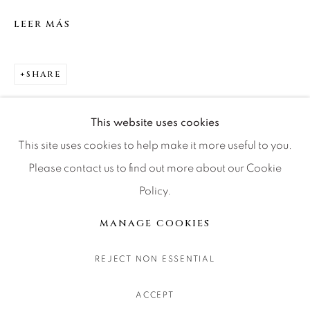
CONTACT OUR GALLERIES
LEER MÁS
DENVER
VAIL
SHARE
PARK CITY
SCOTTSDALE
This website uses cookies
This site uses cookies to help make it more useful to you.
Please contact us to find out more about our Cookie
Policy.
MANAGE COOKIES
COPYRIGHT © 2026 RELEVANT GALLERIES
MANAGE COOKIES
SITE BY ARTLOGIC
REJECT NON ESSENTIAL
ACCEPT