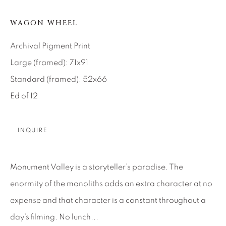
SEASCAPES
SOLITUDES
SPIRITUAL/STORIES
STORYTELLING
WAGON WHEEL
SURREAL
TRANSITIONAL
UNO
WILD WEST
Archival Pigment Print
Large (framed): 71x91
Standard (framed): 52x66
About Us
Ed of 12
Careers
INQUIRE
Artist Submissions
Monument Valley is a storyteller’s paradise. The
enormity of the monoliths adds an extra character at no
Press
expense and that character is a constant throughout a
day’s filming. No lunch...