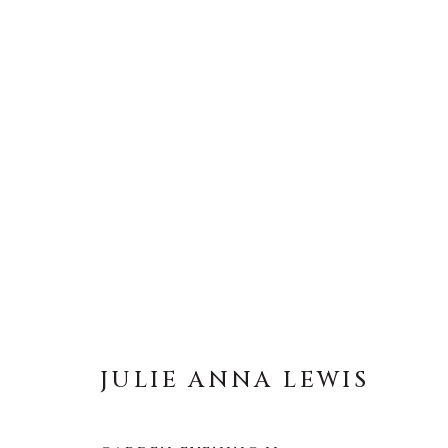
ARTWORKS
ALL
ABSTRACT
AFRICAN WILDLIFE
ICONIC CAR SCENES
LANDSCAPES
LI
NEW RELEASES
NORTH AMERICAN WILDL
RELIGIOUS
SEASCAPES
SOLITUDES
JULIE ANNA LEWIS