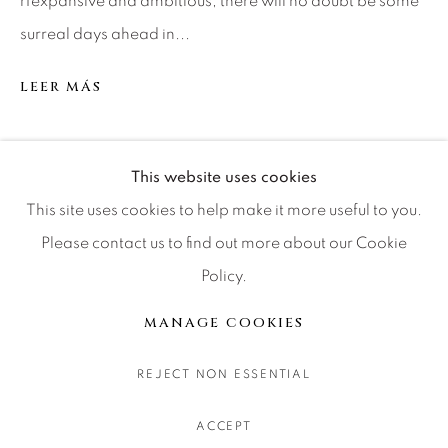
rfexpansive and ambitious, there will no doubt be some
CONTACT OUR GALLERIES
surreal days ahead in...
DENVER
LEER MÁS
VAIL
PARK CITY
SCOTTSDALE
SHARE
This website uses cookies
This site uses cookies to help make it more useful to you.
Please contact us to find out more about our Cookie
Policy.
MANAGE COOKIES
COPYRIGHT © 2026 RELEVANT GALLERIES
MANAGE COOKIES
SITE BY ARTLOGIC
REJECT NON ESSENTIAL
ACCEPT