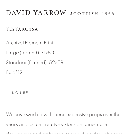
SEASCAPES
SOLITUDES
SPIRITUAL/STORIES
STORYTELLING
DAVID YARROW
SCOTTISH,
1966
SURREAL
TRANSITIONAL
UNO
WILD WEST
TESTAROSSA
Archival Pigment Print
About Us
Large (framed): 71x80
Standard (framed): 52x58
Careers
Ed of 12
INQUIRE
Artist Submissions
Press
We have worked with some expensive props over the
years and as our creative visions become more