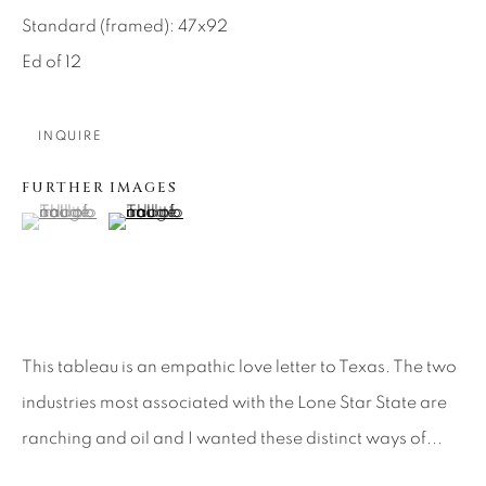
SEASCAPES
SOLITUDES
Standard (framed): 47x92
SPIRITUAL/STORIES
STORYTELLING
SURREAL
TRANSITIONAL
UNO
Ed of 12
WILD WEST
INQUIRE
About Us
FURTHER IMAGES
(View a larger image of thumbnail 1 )
, currently selected.
, currently selected.
, currently selected.
(View a larger image of thumbnail 2 )
Careers
Artist Submissions
This tableau is an empathic love letter to Texas. The two
industries most associated with the Lone Star State are
Press
ranching and oil and I wanted these distinct ways of...