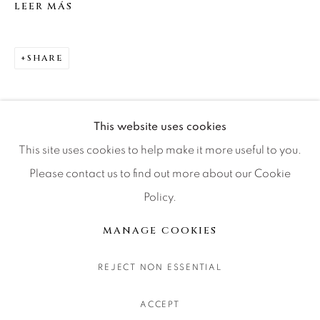
LEER MÁS
CONTACT OUR GALLERIES
DENVER
SHARE
VAIL
PARK CITY
SCOTTSDALE
This website uses cookies
This site uses cookies to help make it more useful to you.
Please contact us to find out more about our Cookie
Policy.
MANAGE COOKIES
COPYRIGHT © 2026 RELEVANT GALLERIES
MANAGE COOKIES
SITE BY ARTLOGIC
REJECT NON ESSENTIAL
ACCEPT