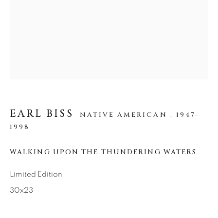
SEASCAPES
SOLITUDES
SPIRITUAL/STORIES
STORYTELLING
SURREAL
TRANSITIONAL
UNO
WILD WEST
About Us
Careers
EARL BISS
NATIVE AMERICAN ,
1947-
1998
WALKING UPON THE THUNDERING WATERS
Artist Submissions
Limited Edition
Press
30x23