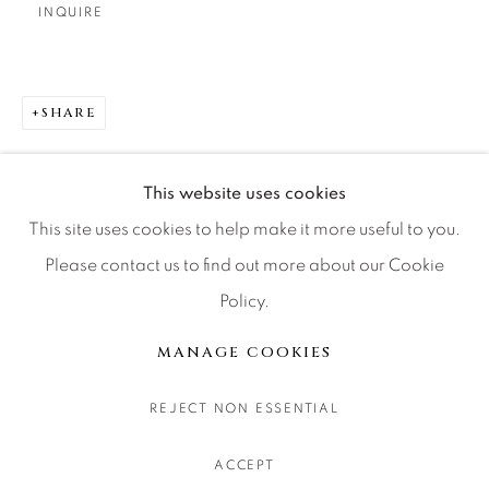
INQUIRE
CONTACT OUR GALLERIES
DENVER
VAIL
SHARE
PARK CITY
SCOTTSDALE
This website uses cookies
This site uses cookies to help make it more useful to you.
Please contact us to find out more about our Cookie
Policy.
MANAGE COOKIES
COPYRIGHT © 2026 RELEVANT GALLERIES
MANAGE COOKIES
SITE BY ARTLOGIC
REJECT NON ESSENTIAL
ACCEPT