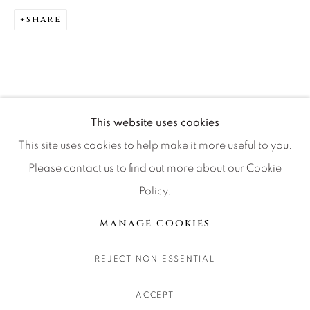
CONTACT OUR GALLERIES
SHARE
DENVER
VAIL
PARK CITY
SCOTTSDALE
This website uses cookies
This site uses cookies to help make it more useful to you.
Please contact us to find out more about our Cookie
Policy.
MANAGE COOKIES
COPYRIGHT © 2026 RELEVANT GALLERIES
MANAGE COOKIES
SITE BY ARTLOGIC
REJECT NON ESSENTIAL
ACCEPT