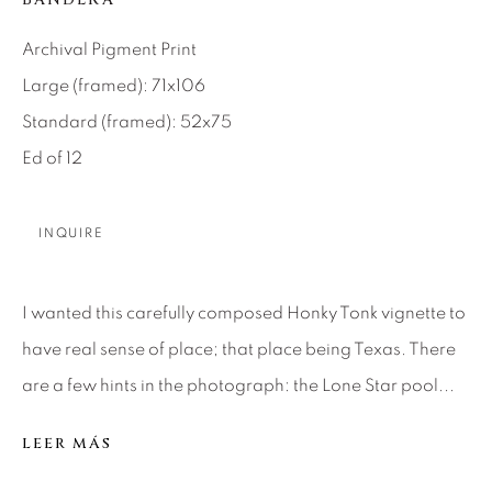
SEASCAPES
SOLITUDES
SPIRITUAL/STORIES
STORYTELLING
Archival Pigment Print
SURREAL
TRANSITIONAL
UNO
WILD WEST
Large (framed): 71x106
Standard (framed): 52x75
Ed of 12
About Us
INQUIRE
Careers
I wanted this carefully composed Honky Tonk vignette to
Artist Submissions
have real sense of place; that place being Texas. There
are a few hints in the photograph: the Lone Star pool...
Press
LEER MÁS