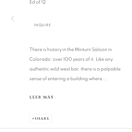
About Us
Artist Submissions
CONTACT
Ed of 12
DENVER
Careers
Press
VAIL
INQUIRE
PARK CIT
SCOTTSD
There is history in the Minturn Saloon in
Colorado: over 100 years of it. Like any
MANAGE COOKIES
authentic wild west bar, there is a palpable
COPYRIGHT © 2026 RELEVANT GALLERIES
SITE 
sense of entering a building where...
LEER MÁS
SHARE