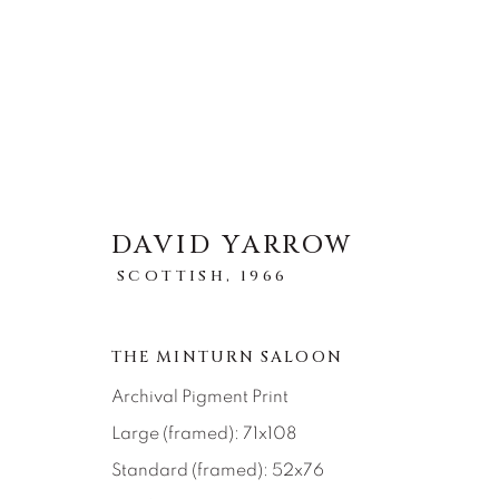
DAVID YARROW
STORYTELLING
SCOTTISH,
1966
ALL
ABSTRACT
AFRICAN WILDLIFE
ICONIC CAR SCENES
LANDSCAPES
LI
THE MINTURN SALOON
NEW RELEASES
NORTH AMERICAN WILDL
RELIGIOUS
SEASCAPES
SOLITUDES
Archival Pigment Print
Large (framed): 71x108
Standard (framed): 52x76