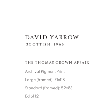
DAVID YARROW
SCOTTISH,
1966
STORYTELLING
THE THOMAS CROWN AFFAIR
ALL
ABSTRACT
AFRICAN WILDLIFE
Archival Pigment Print
ICONIC CAR SCENES
LANDSCAPES
LI
Large (framed): 71x118
NEW RELEASES
NORTH AMERICAN WILDL
RELIGIOUS
SEASCAPES
SOLITUDES
Standard (framed): 52x83
Ed of 12