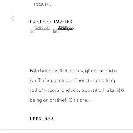
About Us
Artist Submissions
CONTACT
INQUIRE
DENVER
FURTHER IMAGES
Careers
Press
VAIL
(View a larger image of thumbnail 1 )
, currently selected.
, currently selected.
, currently selected.
(View a larger image of thumbnail 2 )
PARK CIT
SCOTTSD
MANAGE COOKIES
Polo brings with it money, glamour and a
COPYRIGHT © 2026 RELEVANT GALLERIES
SITE 
whiff of naughtiness. There is something
rather visceral and sexy about it all, a bit like
being an art thief. Girls are...
LEER MÁS