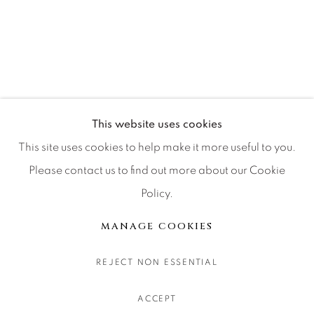
CONTACT OUR GALLERIES
DENVER
VAIL
PARK CITY
SCOTTSDALE
This website uses cookies
This site uses cookies to help make it more useful to you.
Please contact us to find out more about our Cookie
Policy.
MANAGE COOKIES
COPYRIGHT © 2026 RELEVANT GALLERIES
MANAGE COOKIES
SITE BY ARTLOGIC
REJECT NON ESSENTIAL
ACCEPT