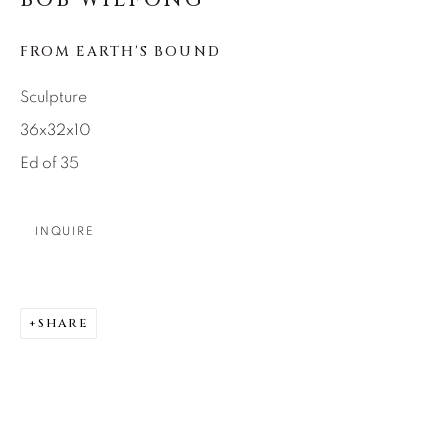
SEASCAPES
SOLITUDES
SPIRITUAL/STORIES
STORYTELLING
FROM EARTH'S BOUND
SURREAL
TRANSITIONAL
UNO
WILD WEST
Sculpture
36x32x10
About Us
Ed of 35
Careers
INQUIRE
Artist Submissions
SHARE
Press