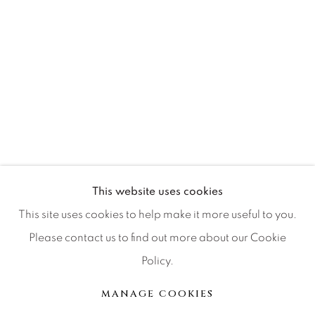
Press
CONTACT OUR GALLERIES
DENVER
VAIL
PARK CITY
This website uses cookies
SCOTTSDALE
This site uses cookies to help make it more useful to you.
Please contact us to find out more about our Cookie
Policy.
MANAGE COOKIES
MANAGE COOKIES
COPYRIGHT © 2026 RELEVANT GALLERIES