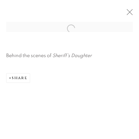
Open a larger version of the f
Behind the scenes of
Sheriff's Daughter
SHARE
About Us
Careers
Artist Submissions