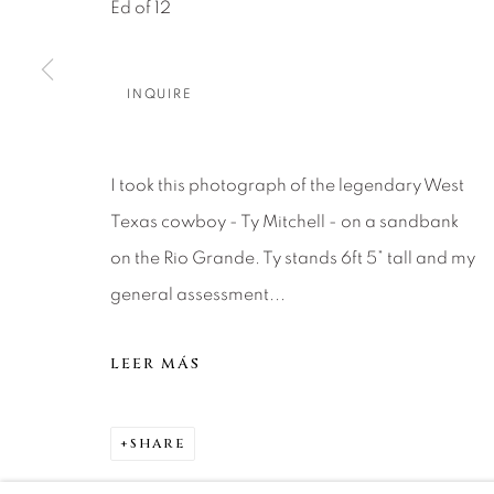
Ed of 12
Careers
Press
VAIL
PARK CIT
INQUIRE
SCOTTSD
MANAGE COOKIES
I took this photograph of the legendary West
COPYRIGHT © 2026 RELEVANT GALLERIES
SITE 
Texas cowboy - Ty Mitchell - on a sandbank
on the Rio Grande. Ty stands 6ft 5” tall and my
general assessment...
LEER MÁS
SHARE