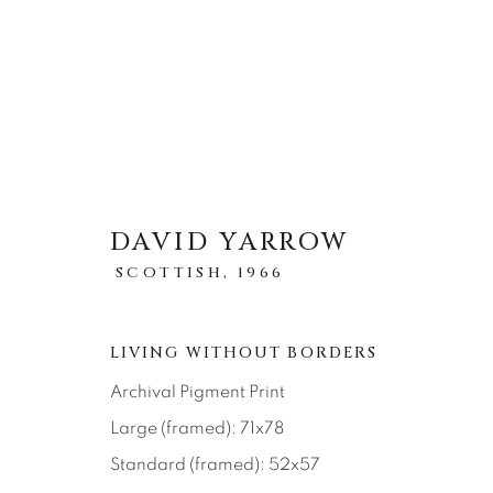
DAVID YARROW
OBRAS
SCOTTISH,
1966
LIVING WITHOUT BORDERS
Archival Pigment Print
Large (framed): 71x78
About Us
Artist Submissions
CONTACT
Standard (framed): 52x57
DENVER