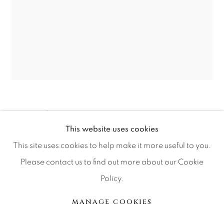
Press
CONTACT OUR GALLERIES
DENVER
VAIL
RUSSELL YOUNG
BRITISH,
1959
PARK CITY
This website uses cookies
SCOTTSDALE
JAMES DEAN
This site uses cookies to help make it more useful to you.
Please contact us to find out more about our Cookie
Acrylic paint, enamel and diamond dust screen print on
Policy.
linen
MANAGE COOKIES
37 1/2 x 29 1/2
MANAGE COOKIES
© 2026 RELEVANT GALLERIES
SITE BY ARTLOGIC