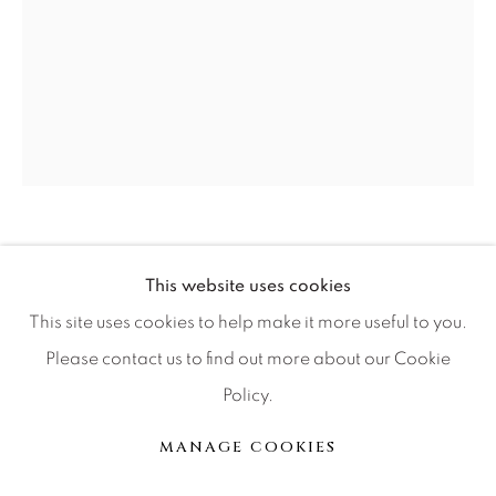
Press
CONTACT OUR GALLERIES
DENVER
VAIL
RUSSELL YOUNG
PARK CITY
BRITISH,
1959
This website uses cookies
SCOTTSDALE
MICK JAGGER LIPS
,
2011
This site uses cookies to help make it more useful to you.
Please contact us to find out more about our Cookie
acrylic paint, enamel and diamond dust screen print on
Policy.
linen
MANAGE COOKIES
MANAGE COOKIES
© 2026 RELEVANT GALLERIES
SITE BY ARTLOGIC
36x29