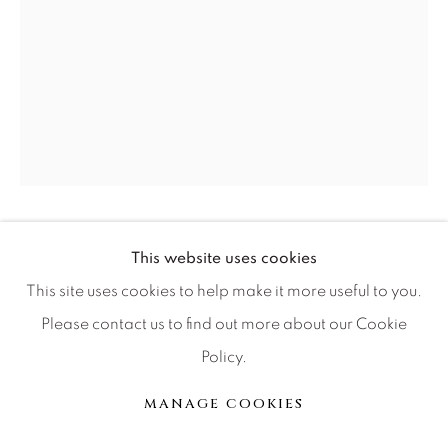
Press
CONTACT OUR GALLERIES
DENVER
VAIL
PARK CITY
RUSSELL YOUNG
BRITISH,
1959
This website uses cookies
SCOTTSDALE
This site uses cookies to help make it more useful to you.
MAN ON MOON
,
2024
Please contact us to find out more about our Cookie
four color acrylic paint diamond dust hand pulled screen
Policy.
print on linen inches
MANAGE COOKIES
MANAGE COOKIES
62x45
© 2026 RELEVANT GALLERIES
SITE BY ARTLOGIC