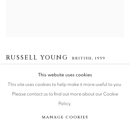
Press
CONTACT OUR GALLERIES
DENVER
RUSSELL YOUNG
BRITISH,
1959
VAIL
PARK CITY
WARHOL NYC
,
2018
This website uses cookies
SCOTTSDALE
This site uses cookies to help make it more useful to you.
acrylic paint, enamel and diamond dust screen print on
Please contact us to find out more about our Cookie
linen
Policy.
62x48
MANAGE COOKIES
MANAGE COOKIES
© 2026 RELEVANT GALLERIES
SITE BY ARTLOGIC
INQUIRE