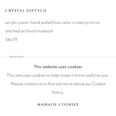
CRYSTAL DIPTYCH
Press
acrylic paint, hand pulled four color screen print on
stitched archival material
CONTACT OUR GALLERIES
56x79
DENVER
VAIL
INQUIRE
PARK CITY
This website uses cookies
SCOTTSDALE
This site uses cookies to help make it more useful to you.
PARTAGER
Please contact us to find out more about our Cookie
Policy.
MANAGE COOKIES
MANAGE COOKIES
© 2026 RELEVANT GALLERIES
SITE BY ARTLOGIC