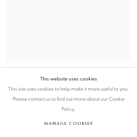
Press
CONTACT OUR GALLERIES
DENVER
VAIL
PARK CITY
This website uses cookies
RUSSELL YOUNG
SCOTTSDALE
BRITISH,
1959
This site uses cookies to help make it more useful to you.
GUILTY PARTNER
Please contact us to find out more about our Cookie
Policy.
acrylic paint, hand pulled four color screen print on
MANAGE COOKIES
MANAGE COOKIES
archival material
© 2026 RELEVANT GALLERIES
SITE BY ARTLOGIC
56x40