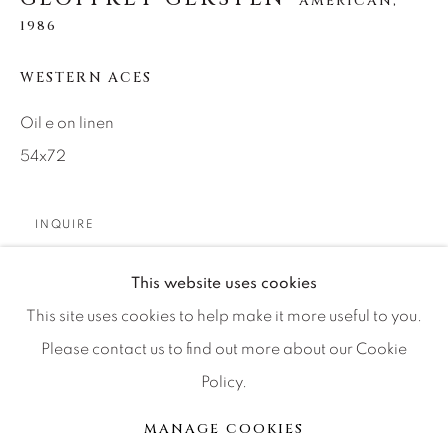
AMERICAN,
Artist Submissions
1986
Press
WESTERN ACES
Oil e on linen
54x72
CONTACT OUR GALLERIES
DENVER
VAIL
INQUIRE
PARK CITY
This website uses cookies
SCOTTSDALE
PARTAGER
This site uses cookies to help make it more useful to you.
Please contact us to find out more about our Cookie
Policy.
MANAGE COOKIES
MANAGE COOKIES