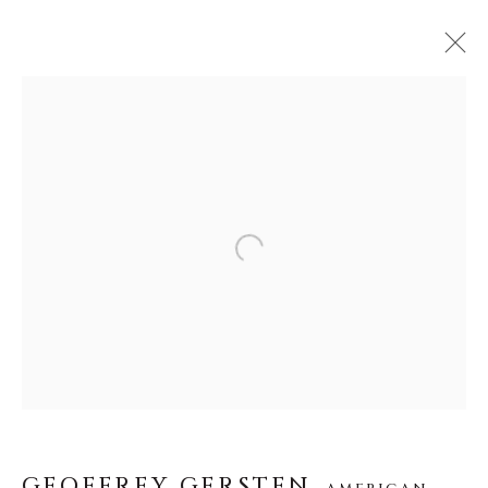
GEOFFREY GERSTEN
AMERICAN,
1986
ŒUVRES
BIOGRAPHIE
VIDÉO
Open a larger version of the f
About Us
Careers
GEOFFREY GERSTEN