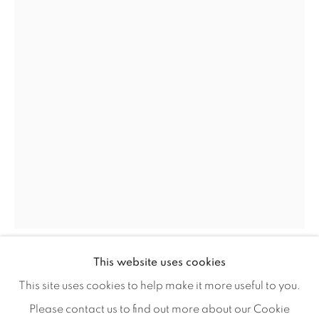
Careers
Artist Submissions
Press
CONTACT OUR GALLERIES
DENVER
VAIL
PARK CITY
This website uses cookies
SCOTTSDALE
GIB SINGLETON
This site uses cookies to help make it more useful to you.
Please contact us to find out more about our Cookie
STATIONS OF THE CROSS 1 JUDGEMENT