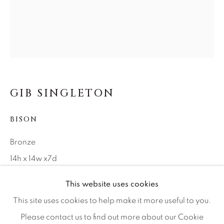
Careers
Artist Submissions
Press
GIB SINGLETON
BISON
CONTACT OUR GALLERIES
DENVER
Bronze
VAIL
14h x 14w x7d
PARK CITY
Edition of 99
This website uses cookies
SCOTTSDALE
This site uses cookies to help make it more useful to you.
INQUIRE
Please contact us to find out more about our Cookie