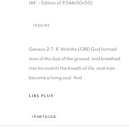
144" - Edition of 9 (144x50x50)
DENVER
Careers
Press
VAIL
INQUIRE
PARK CIT
SCOTTSD
Genesis 2:7-8 “And the LORD God formed
MANAGE COOKIES
man of the dust of the ground, and breathed
into his nostrils the breath of life; and man
© 2026 RELEVANT GALLERIES
SITE BY ARTLOGIC
became a living soul. And...
LIRE PLUS
PARTAGER