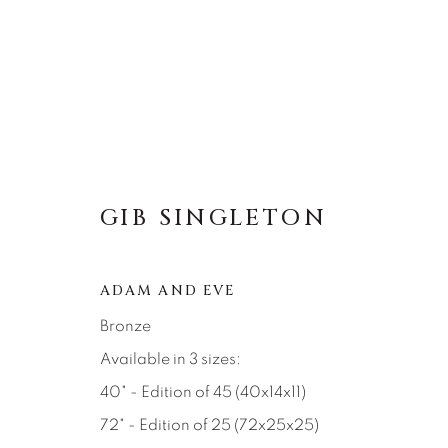
GIB SINGLETON
GIB SINGLETON
ADAM AND EVE
Bronze
Available in 3 sizes:
40" - Edition of 45 (40x14x11)
72" - Edition of 25 (72x25x25)
About Us
Artist Submissions
CONTACT