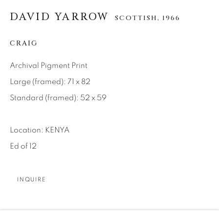
DAVID YARROW
About Us
SCOTTISH,
1966
CRAIG
Careers
Archival Pigment Print
Large (framed): 71 x 82
Artist Submissions
Standard (framed): 52 x 59
Press
Location: KENYA
Ed of 12
CONTACT OUR GALLERIES
INQUIRE
DENVER
VAIL
With Tim’s passing in 2020, the responsibility of being
PARK CITY