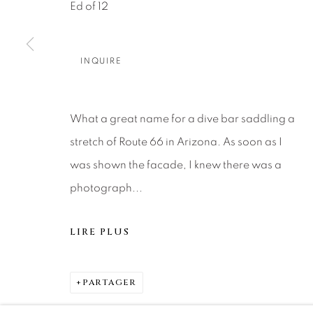
About Us
Artist Submissions
CONTACT
Ed of 12
DENVER
Careers
Press
VAIL
INQUIRE
PARK CIT
SCOTTSD
What a great name for a dive bar saddling a
stretch of Route 66 in Arizona. As soon as I
MANAGE COOKIES
was shown the facade, I knew there was a
© 2026 RELEVANT GALLERIES
SITE BY ARTLOGIC
photograph...
LIRE PLUS
PARTAGER