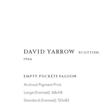
DAVID YARROW
DAVID YARROW
SCOTTISH,
SCOTTISH,
1966
1966
TOUS
AFRICAN WILDLIFE
APRÈS-SKI
EMPTY POCKETS SALOON
NORTH AMERICAN WILDLIFE
OTHER WIL
Archival Pigment Print
Large (framed): 68x118
Standard (framed): 50x83