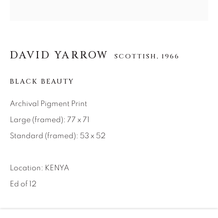
About Us
Careers
DAVID YARROW
SCOTTISH,
1966
BLACK BEAUTY
Artist Submissions
Archival Pigment Print
Large (framed): 77 x 71
Press
Standard (framed): 53 x 52
CONTACT OUR GALLERIES
Location: KENYA
DENVER
Ed of 12
VAIL
PARK CITY
INQUIRE