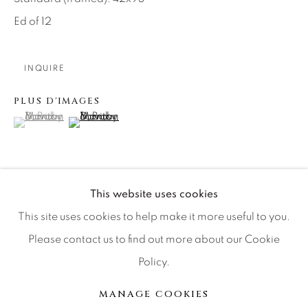
Artist Submissions
Ed of 12
Press
INQUIRE
PLUS D'IMAGES
CONTACT OUR GALLERIES
(View a larger image of thumbnail 1 )
, currently selected.
, currently selected.
, currently selected.
(View a larger image of thumbnail 2 )
DENVER
VAIL
PARK CITY
This website uses cookies
SCOTTSDALE
Glencoe offers one of Scotland’s grandest locations,
This site uses cookies to help make it more useful to you.
especially at the denouement of a winter storm. The
Please contact us to find out more about our Cookie
cone shaped volcanic monolith of Buachaille Etive
Policy.
stands proud at the entrance as if...
MANAGE COOKIES
MANAGE COOKIES