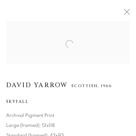
DAVID YARROW
Open a larger version of the f
SCOTTISH,
1966
ŒUVRES
BIOGRAPHIE
EXPOSITIONS
VIDÉO
VUES D'INSTALLATION
DAVID YARROW
SCOTTISH,
1966
About Us
SKYFALL
Careers
Archival Pigment Print
Large (framed): 51x118
Standard (framed): 42x93