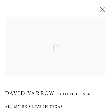
DAVID YARROW
SCOTTISH,
1966
ŒUVRES
BIOGRAPHIE
EXPOSITIONS
Open a larger version of the f
VIDÉO
VUES D'INSTALLATION
About Us
Careers
DAVID YARROW
SCOTTISH,
1966
ALL MY EX'S LIVE IN TEXAS