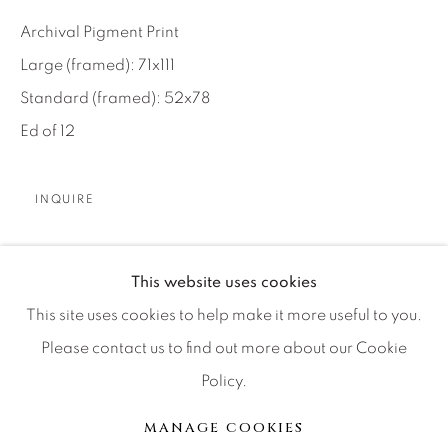
Artist Submissions
Archival Pigment Print
Large (framed): 71x111
Press
Standard (framed): 52x78
Ed of 12
CONTACT OUR GALLERIES
DENVER
INQUIRE
VAIL
PARK CITY
Our West Texas team found this location on private
This website uses cookies
SCOTTSDALE
ranch land about two hours from El Paso. I knew it
This site uses cookies to help make it more useful to you.
offered potential because the dusty amphitheatre was
Please contact us to find out more about our Cookie
framed by sizeable...
Policy.
MANAGE COOKIES
LIRE PLUS
MANAGE COOKIES