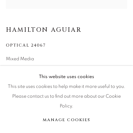
Press
HAMILTON AGUIAR
CONTACT OUR GALLERIES
OPTICAL 24067
DENVER
Mixed Media
VAIL
48x48x1.5
PARK CITY
This website uses cookies
SCOTTSDALE
This site uses cookies to help make it more useful to you.
INQUIRE
Please contact us to find out more about our Cookie
Policy.
PARTAGER
MANAGE COOKIES
MANAGE COOKIES
© 2026 RELEVANT GALLERIES
SITE BY ARTLOGIC