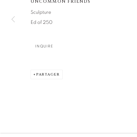
UNCOMMON FRIENDS
DENVER
Sculpture
Careers
Press
VAIL
Ed of 250
PARK CIT
SCOTTSD
INQUIRE
MANAGE COOKIES
© 2026 RELEVANT GALLERIES
SITE BY ARTLOGIC
PARTAGER