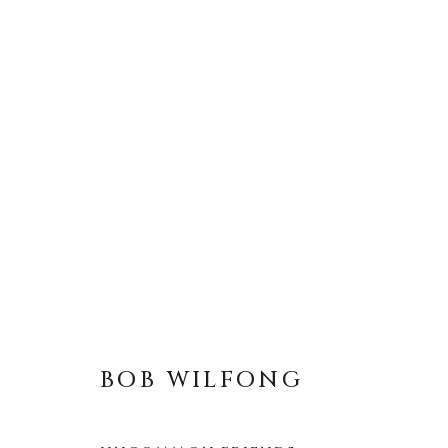
BOB WILFONG
BOB WILFONG
About Us
Artist Submissions
CONTACT