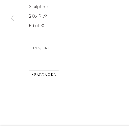
Sculpture
DENVER
20x19x9
Careers
Press
VAIL
Ed of 35
PARK CIT
SCOTTSD
INQUIRE
MANAGE COOKIES
© 2026 RELEVANT GALLERIES
SITE BY ARTLOGIC
PARTAGER