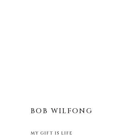
BOB WILFONG
BOB WILFONG
MY GIFT IS LIFE
About Us
Artist Submissions
CONTACT