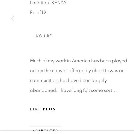
About Us
Artist Submissions
CONTACT
Location: KENYA
DENVER
Ed of 12
Careers
Press
VAIL
PARK CIT
INQUIRE
SCOTTSD
Much of my work in America has been played
MANAGE COOKIES
out on the canvas offered by ghost towns or
© 2026 RELEVANT GALLERIES
SITE BY ARTLOGIC
communities that have been largely
abandoned. I have long felt some sort...
LIRE PLUS
PARTAGER