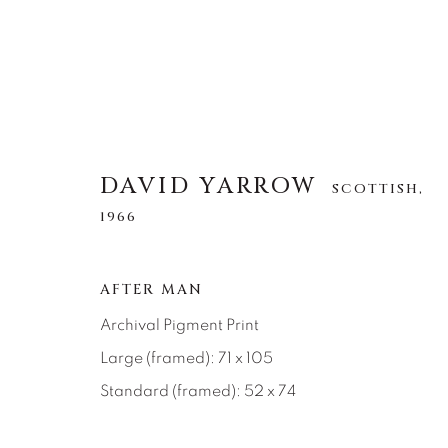
DAVID YARROW
SCOTTISH,
1966
DAVID YARROW
SCOTTISH,
1966
AFTER MAN
TOUS
AFRICAN WILDLIFE
APRÈS-SKI
Archival Pigment Print
NORTH AMERICAN WILDLIFE
OTHER WIL
Large (framed): 71 x 105
Standard (framed): 52 x 74