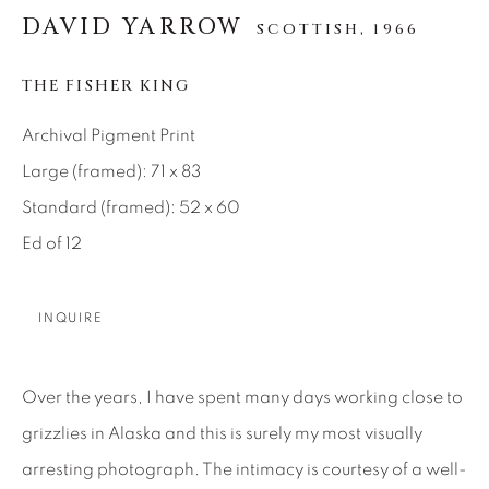
SEASCAPES
SOLITUDES
DAVID YARROW
SCOTTISH,
1966
SPIRITUAL/STORIES
STORYTELLING
SURREAL
TRANSITIONAL
UNO
THE FISHER KING
WILD WEST
Archival Pigment Print
Large (framed): 71 x 83
About Us
Standard (framed): 52 x 60
Ed of 12
Careers
INQUIRE
Artist Submissions
Over the years, I have spent many days working close to
Press
grizzlies in Alaska and this is surely my most visually
arresting photograph. The intimacy is courtesy of a well-